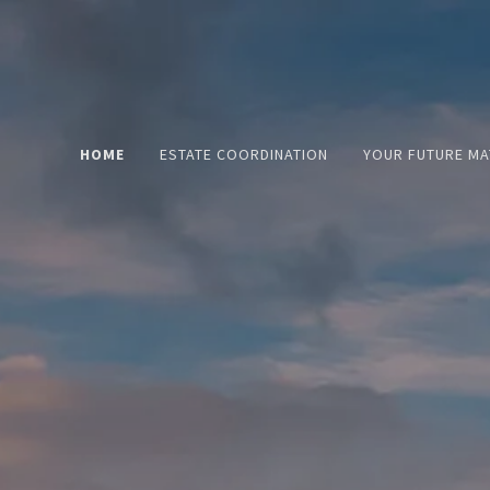
HOME
ESTATE COORDINATION
YOUR FUTURE MA