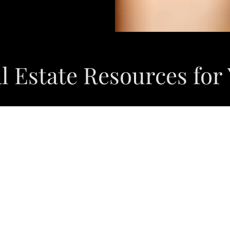
l Estate Resources for
SEARCH PROPERTIES HERE
HOME OWNERS MAXIMIZE YOUR EQUITY HERE