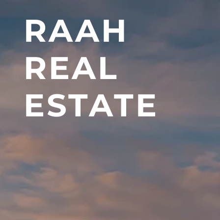
RAAH
REAL
ESTATE