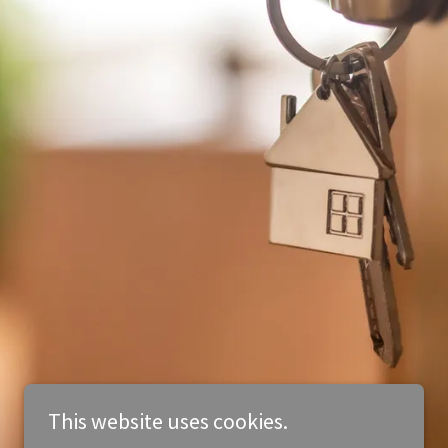
This website uses cookies.