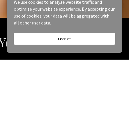
We use cookies to analyze website traffic and
optimize your website experience. By accepting our
use of cookies, your data will be aggregated with
all other user data.
 You
ACCEPT