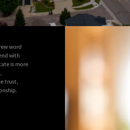
brew word
end with
state is more
,
e trust,
ionship.