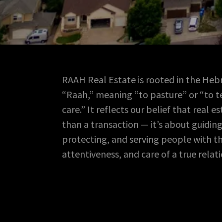
RAAH Real Estate is rooted in the He
“Raah,” meaning “to pasture” or “to t
care.” It reflects our belief that real e
than a transaction — it’s about guiding
protecting, and serving people with th
attentiveness, and care of a true relat