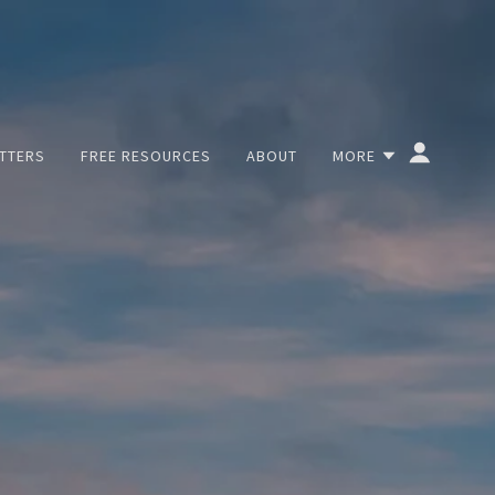
TTERS
FREE RESOURCES
ABOUT
MORE