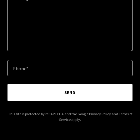
Phone*
SEND
This site is protected by reCAPTCHA and the Google
Privacy Policy
and
Terms of
Service
apply.