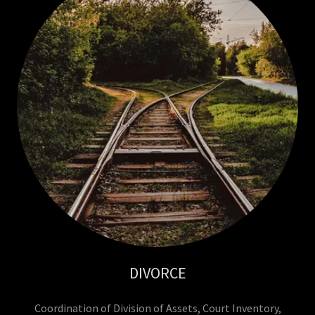
DIVORCE
Coordination of Division of Assets, Court Inventory,