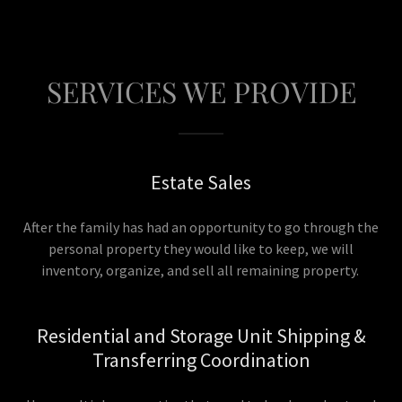
SERVICES WE PROVIDE
Estate Sales
After the family has had an opportunity to go through the
personal property they would like to keep, we will
inventory, organize, and sell all remaining property.
Residential and Storage Unit Shipping &
Transferring Coordination