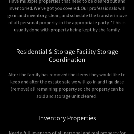
Have multiple properties that need to be cleared out and
inventoried. We've got you covered. Our professionals will
go in and inventory, clean, and schedule the transfer/move
of all personal property to the appropriate party. *This is
usually done with property being kept by the family.
Residential & Storage Facility Storage
Coordination
After the family has removed the items they would like to
keep and after the estate sale we will go in and liquidate
(remove) all remaining property so the property can be
sold and storage unit cleared..
Inventory Properties
Need a full inventory of all personal and real property for