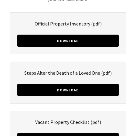
Official Property Inventory
(pdf)
DOWNLOAD
Steps After the Death of a Loved One
(pdf)
DOWNLOAD
Vacant Property Checklist
(pdf)