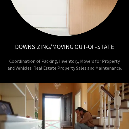
DOWNSIZING/MOVING OUT-OF-STATE
Coordination of Packing, Inventory, Movers for Property
and Vehicles. Real Estate Property Sales and Maintenance.