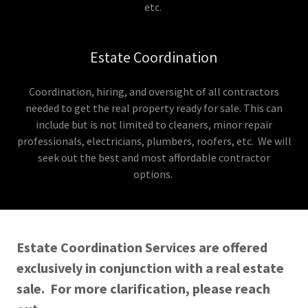
etc.
Estate Coordination
Coordination, hiring, and oversight of all contractors
needed to get the real property ready for sale. This can
include but is not limited to cleaners, minor repair
professionals, electricians, plumbers, roofers, etc. We will
seek out the best and most affordable contractor
options.
Estate Coordination Services are offered
exclusively in conjunction with a real estate
sale. For more clarification, please reach