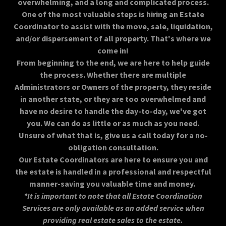
overwhelming, and a long and complicated process.
One of the most valuable steps is hiring an Estate
Coordinator to assist with the move, sale, liquidation,
and/or dispersement of all property. That's where we
come in!
From beginning to the end, we are here to help guide
the process. Whether there are multiple
Administrators or Owners of the property, they reside
in another state, or they are too overwhelmed and
have no desire to handle the day-to-day, we've got
you. We can do as little or as much as you need.
Unsure of what that is, give us a call today for a no-
obligation consultation.
Our Estate Coordinators are here to ensure you and
the estate is handled in a professional and respectful
manner-saving you valuable time and money.
*It is important to note that all Estate Coordination
Services are only available as an added service when
providing real estate sales to the estate.