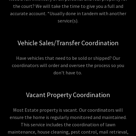
the court? We will take the time to give you a full and
accurate account. *Usually done in tandem with another
service(s).
Vehicle Sales/Transfer Coordination
Have vehicles that need to be sold or shipped? Our
coordinators will order and oversee the process so you
don't have to.
Vacant Property Coordination
Most Estate property is vacant. Our coordinators will
ensure the home is regularly monitored and maintained.
This service includes the coordination of lawn
maintenance, house cleaning, pest control, mail retrieval,