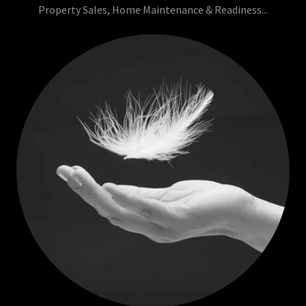
Property Sales, Home Maintenance & Readiness...