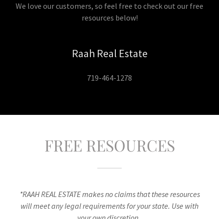
We love our customers, so feel free to check out our free
resources below!
Raah Real Estate
719-464-1278
FREE RESOURCES
*RAAH REAL ESTATE makes no claims that these resources
will meet any legal requirements for your state. Use with
your own discretion.