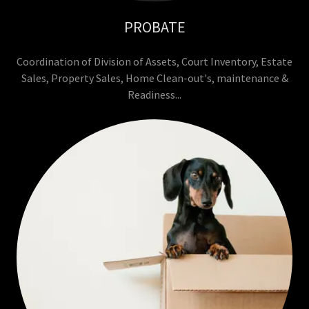
PROBATE
Coordination of Division of Assets, Court Inventory, Estate
Sales, Property Sales, Home Clean-out's, maintenance &
Readiness...