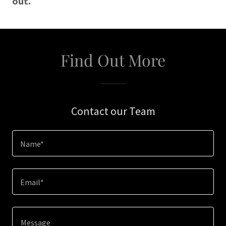
out.
Find Out More
Contact our Team
Name*
Email*