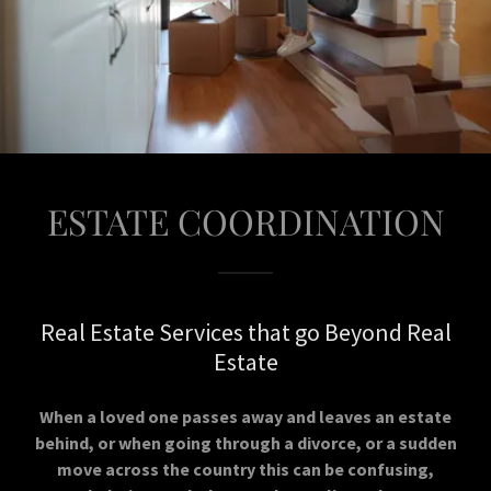
ESTATE COORDINATION
Real Estate Services that go Beyond Real
Estate
When a loved one passes away and leaves an estate
behind, or when going through a divorce, or a sudden
move across the country this can be confusing,