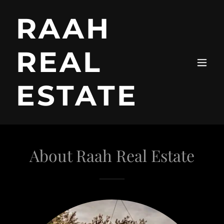
RAAH
REAL
ESTATE
About Raah Real Estate